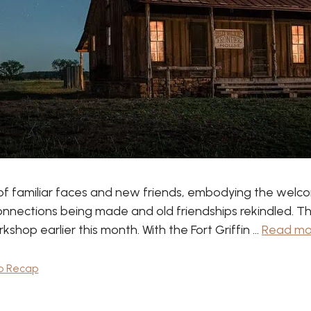
of familiar faces and new friends, embodying the welco
onnections being made and old friendships rekindled. The
hop earlier this month. With the Fort Griffin …
Read mo
p Recap