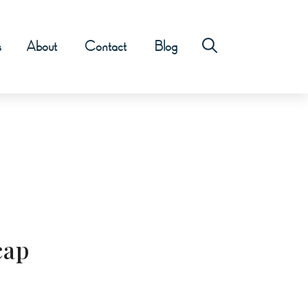
s
About
Contact
Blog
cap