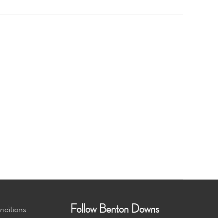
Follow Benton Downs
ditions