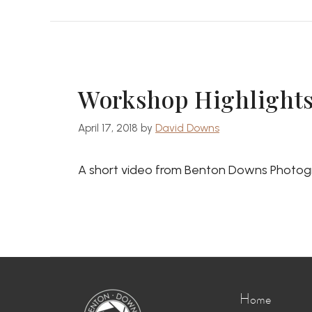
Workshop Highlights:
April 17, 2018
by
David Downs
A short video from Benton Downs Photogr
Home