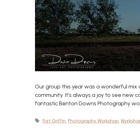
Our group this year was a wonderful mix 
community. It’s always a joy to see new c
fantastic Benton Downs Photography works
Tags
Fort Griffin
,
Photography Workshop
,
Worksho