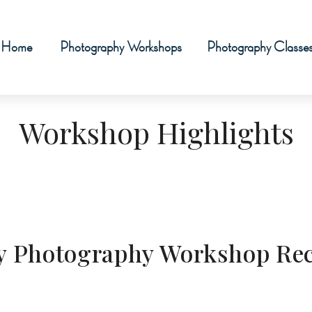
Home
Photography Workshops
Photography Classe
Workshop Highlights
Sky Photography Workshop Re