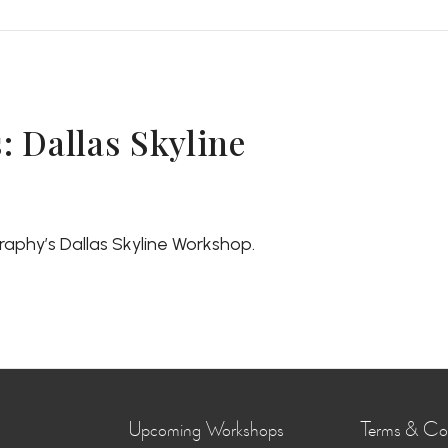
 Dallas Skyline
aphy’s Dallas Skyline Workshop.
Upcoming Workshops
Terms & Con