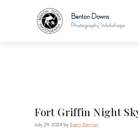
Skip
to
Benton Downs
content
Photography Workshops
Fort Griffin Night 
July 29, 2024
by
Barry Benton