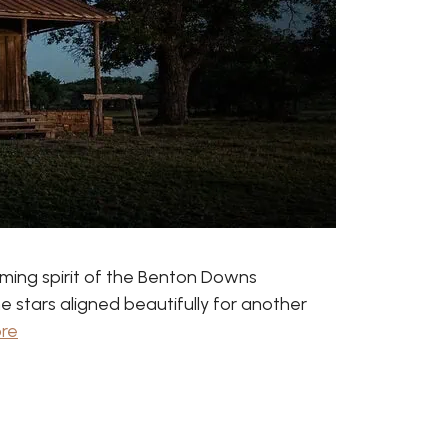
ming spirit of the Benton Downs
 stars aligned beautifully for another
re