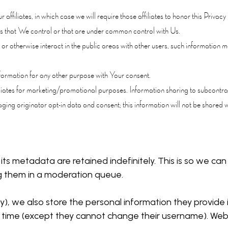
ffiliates, in which case we will require those affiliates to honor this Priva
ies that We control or that are under common control with Us.
 otherwise interact in the public areas with other users, such information ma
rmation for any other purpose with Your consent.
iliates for marketing/promotional purposes. Information sharing to subcontrac
ing originator opt-in data and consent; this information will not be shared wi
ts metadata are retained indefinitely. This is so we c
g them in a moderation queue.
y), we also store the personal information they provide in 
y time (except they cannot change their username). Webs