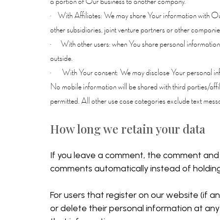
a portion of Our business to another company.
· With Affiliates: We may share Your information with Our a
other subsidiaries, joint venture partners or other compan
· With other users: when You share personal information or
outside.
· With Your consent: We may disclose Your personal info
No mobile information will be shared with third parties/aff
permitted. All other use case categories exclude text messag
How long we retain your data
If you leave a comment, the comment and i
comments automatically instead of holdin
For users that register on our website (if an
or delete their personal information at an