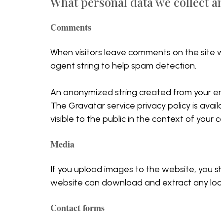
What personal data we collect an
Comments
When visitors leave comments on the site w
agent string to help spam detection.
An anonymized string created from your emai
The Gravatar service privacy policy is avail
visible to the public in the context of your
Media
If you upload images to the website, you s
website can download and extract any loc
Contact forms