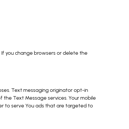
. If you change browsers or delete the
poses. Text messaging originator opt-in
of the Text Message services. Your mobile
er to serve You ads that are targeted to