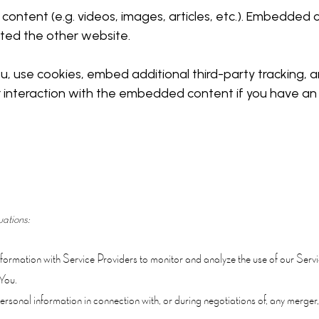
 content (e.g. videos, images, articles, etc.). Embedde
sited the other website.
 use cookies, embed additional third-party tracking, an
 interaction with the embedded content if you have an 
uations:
rmation with Service Providers to monitor and analyze the use of our Servi
You.
sonal information in connection with, or during negotiations of, any merger, 