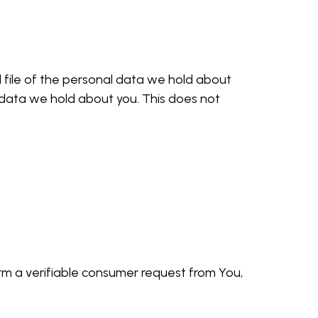
d file of the personal data we hold about
 data we hold about you. This does not
rm a verifiable consumer request from You,