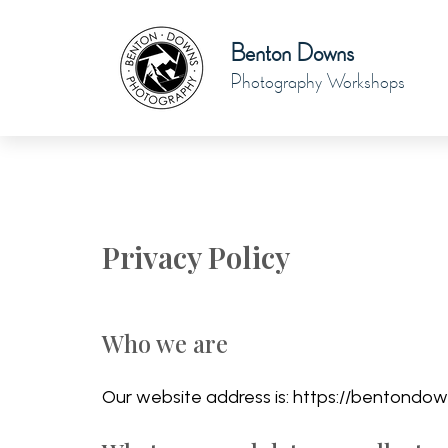
Benton Downs
Photography Workshops
Privacy Policy
Who we are
Our website address is: https://bentondow