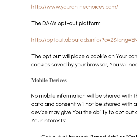
http://www.youronlinechoices.com/
·
The DAA’s opt-out platform:
http://optout.aboutads.info/?c=2&lang=E
The opt out will place a cookie on Your co
cookies saved by your browser, You will ne
Mobile Devices
No mobile information will be shared with t
data and consent will not be shared with a
device may give You the ability to opt out
Your interests: