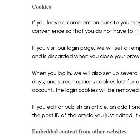
Cookies
If you leave a comment on our site you may
convenience so that you do not have to fill
If you visit our login page, we will set a 
and is discarded when you close your brow
When you log in, we will also set up several
days, and screen options cookies last for a 
account, the login cookies will be removed.
If you edit or publish an article, an additi
the post ID of the article you just edited. It 
Embedded content from other websites