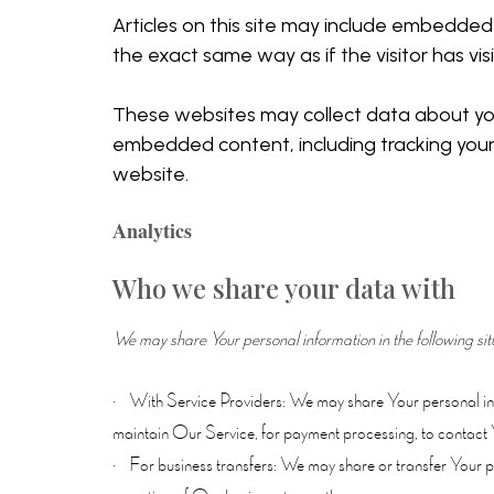
Articles on this site may include embedded
the exact same way as if the visitor has vi
These websites may collect data about you,
embedded content, including tracking your
website.
Analytics
Who we share your data with
We may share Your personal information in the following sit
· With Service Providers: We may share Your personal info
maintain Our Service, for payment processing, to contact 
· For business transfers: We may share or transfer Your per