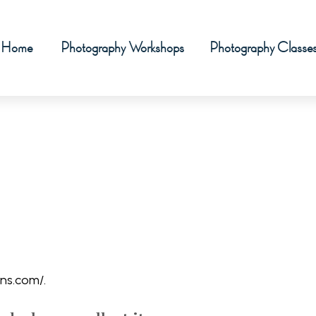
Home
Photography Workshops
Photography Classe
ns.com/.