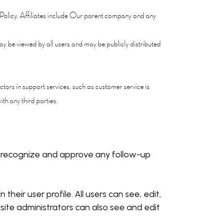
cy Policy. Affiliates include Our parent company and any
y be viewed by all users and may be publicly distributed
tors in support services, such as customer service is
th any third parties.
an recognize and approve any follow-up
their user profile. All users can see, edit,
ite administrators can also see and edit