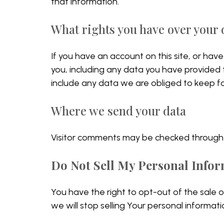
that information.
What rights you have over your 
If you have an account on this site, or ha
you, including any data you have provided
include any data we are obliged to keep for
Where we send your data
Visitor comments may be checked through
Do Not Sell My Personal Info
You have the right to opt-out of the sale 
we will stop selling Your personal informati