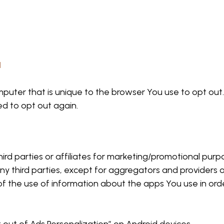
N
mputer that is unique to the browser You use to opt out
ed to opt out again.
hird parties or affiliates for marketing/promotional pur
ny third parties, except for aggregators and providers 
 of the use of information about the apps You use in ord