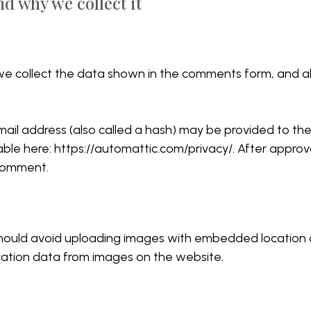
d why we collect it
e collect the data shown in the comments form, and als
l address (also called a hash) may be provided to the G
able here: https://automattic.com/privacy/. After approva
 comment.
hould avoid uploading images with embedded location da
ation data from images on the website.