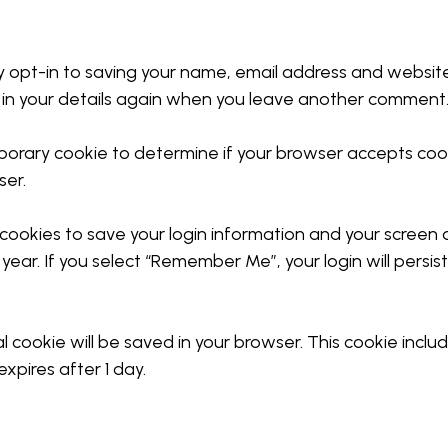
 opt-in to saving your name, email address and website 
 in your details again when you leave another comment. 
temporary cookie to determine if your browser accepts co
ser.
 cookies to save your login information and your screen d
year. If you select “Remember Me”, your login will persis
onal cookie will be saved in your browser. This cookie inc
expires after 1 day.