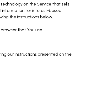
 technology on the Service that sells
l information for interest-based
ing the instructions below.
 browser that You use.
wing our instructions presented on the