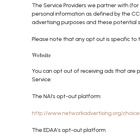
The Service Providers we partner with (for 
personal information as defined by the CCP
advertising purposes and these potential s
Please note that any opt out is specific t
Website
You can opt out of receiving ads that are p
Service:
The NAI’s opt-out platform:
http://www.networkadvertising.org/choice
The EDAA’s opt-out platform