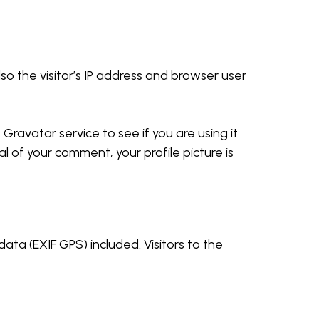
o the visitor’s IP address and browser user
ravatar service to see if you are using it.
l of your comment, your profile picture is
ta (EXIF GPS) included. Visitors to the