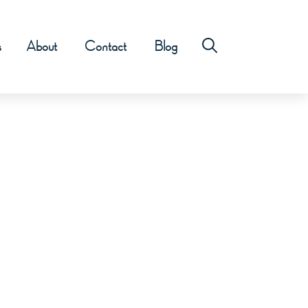
s
About
Contact
Blog