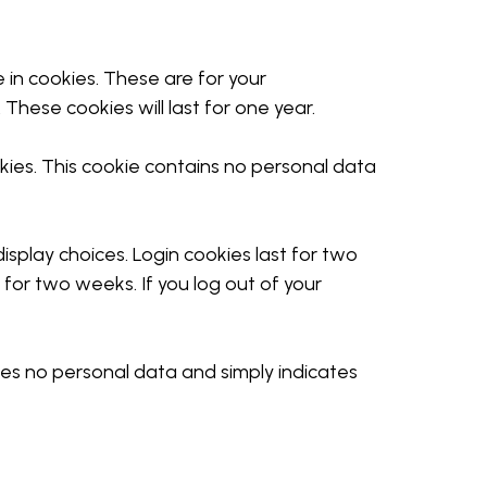
in cookies. These are for your
These cookies will last for one year.
okies. This cookie contains no personal data
isplay choices. Login cookies last for two
t for two weeks. If you log out of your
ludes no personal data and simply indicates