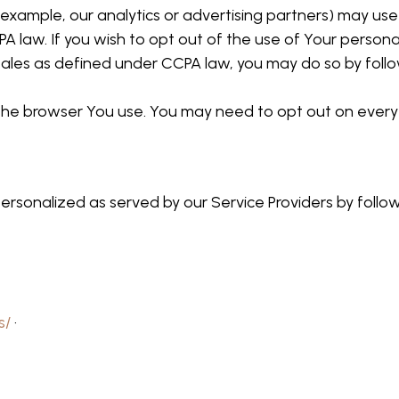
example, our analytics or advertising partners) may use
A law. If you wish to opt out of the use of Your persona
ales as defined under CCPA law, you may do so by follow
o the browser You use. You may need to opt out on every
ersonalized as served by our Service Providers by follo
s/
·