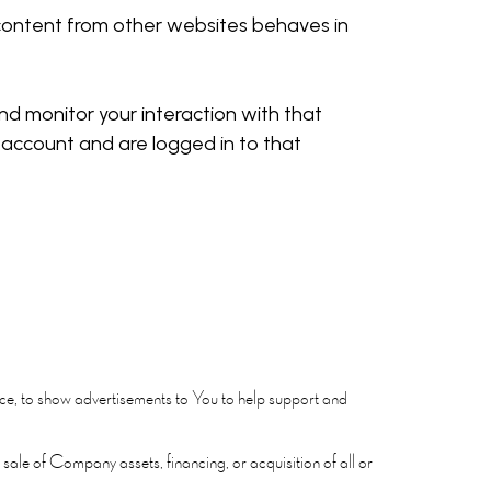
d content from other websites behaves in
d monitor your interaction with that
account and are logged in to that
ce, to show advertisements to You to help support and
sale of Company assets, financing, or acquisition of all or