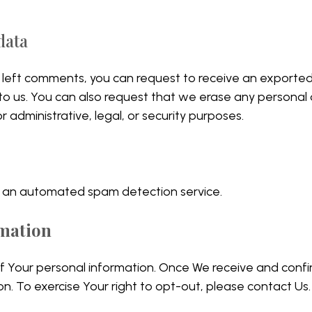
data
ve left comments, you can request to receive an exporte
 to us. You can also request that we erase any personal
 administrative, legal, or security purposes.
 an automated spam detection service.
rmation
of Your personal information. Once We receive and confi
on. To exercise Your right to opt-out, please contact Us.