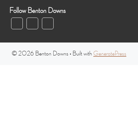
Follow Benton Downs
© 2026 Benton Downs
• Built with
GeneratePress