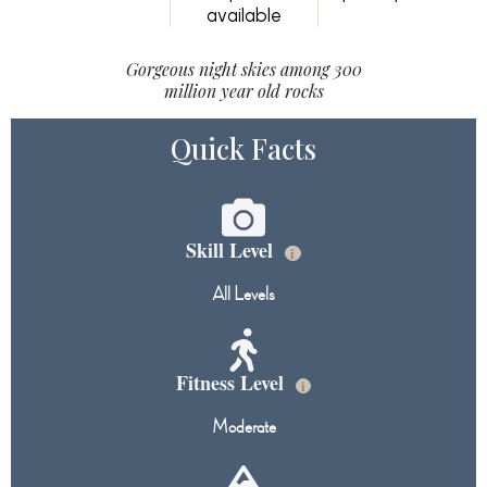
available
Gorgeous night skies among 300
million year old rocks
Quick Facts
Skill Level
i
All Levels
Fitness Level
i
Moderate