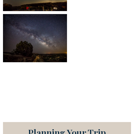
Planning Your Trip