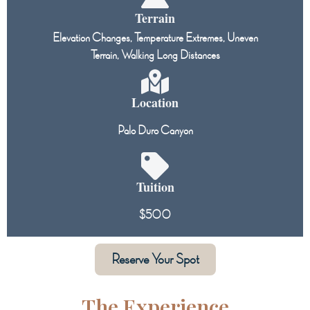
Terrain
Elevation Changes, Temperature Extremes, Uneven
Terrain, Walking Long Distances
Location
Palo Duro Canyon
Tuition
$500
Reserve Your Spot
The Experience