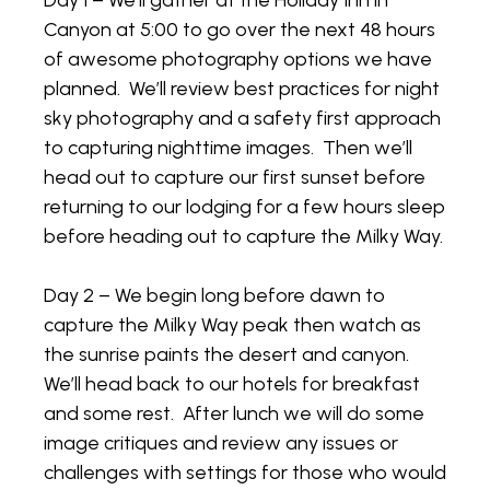
Day 1 – We’ll gather at the Holiday Inn in
Canyon at 5:00 to go over the next 48 hours
of awesome photography options we have
planned. We’ll review best practices for night
sky photography and a safety first approach
to capturing nighttime images. Then we’ll
head out to capture our first sunset before
returning to our lodging for a few hours sleep
before heading out to capture the Milky Way.
Day 2 – We begin long before dawn to
capture the Milky Way peak then watch as
the sunrise paints the desert and canyon.
We’ll head back to our hotels for breakfast
and some rest. After lunch we will do some
image critiques and review any issues or
challenges with settings for those who would