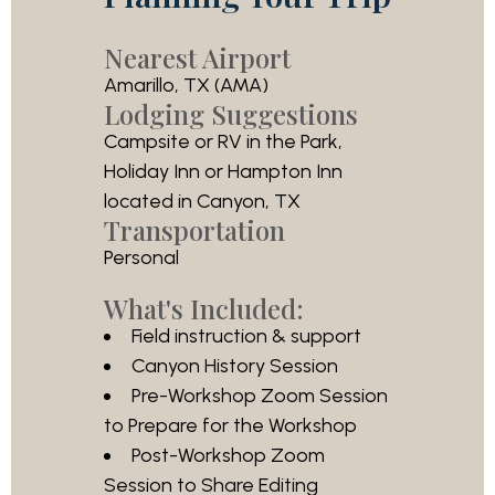
Nearest Airport
Amarillo, TX (AMA)
Lodging Suggestions
Campsite or RV in the Park,
Holiday Inn or Hampton Inn
located in Canyon, TX
Transportation
Personal
What's Included:
Field instruction & support
Canyon History Session
Pre-Workshop Zoom Session
to Prepare for the Workshop
Post-Workshop Zoom
Session to Share Editing