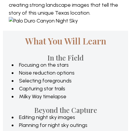
creating strong landscape images that tell the
story of this unique Texas location.
What You Will Learn
In the Field
Focusing on the stars
Noise reduction options
Selecting foregrounds
Capturing star trails
Milky Way timelapse
Beyond the Capture
Editing night sky images
Planning for night sky outings