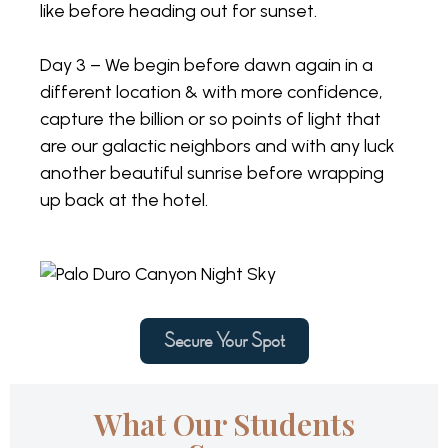
like before heading out for sunset.
Day 3 – We begin before dawn again in a
different location & with more confidence,
capture the billion or so points of light that
are our galactic neighbors and with any luck
another beautiful sunrise before wrapping
up back at the hotel.
Secure Your Spot
What Our Students