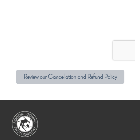
Review our Cancellation and Refund Policy