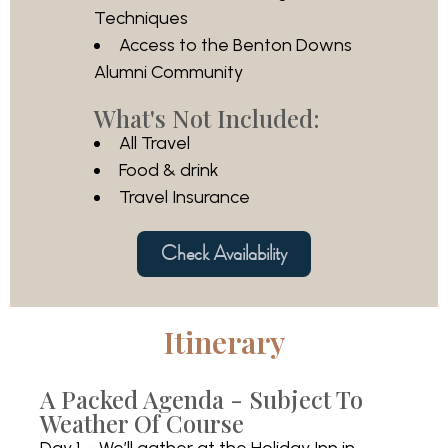
Techniques
Access to the Benton Downs
Alumni Community
What's Not Included:
All Travel
Food & drink
Travel Insurance
Check Availability
Itinerary
A Packed Agenda - Subject To
Weather Of Course