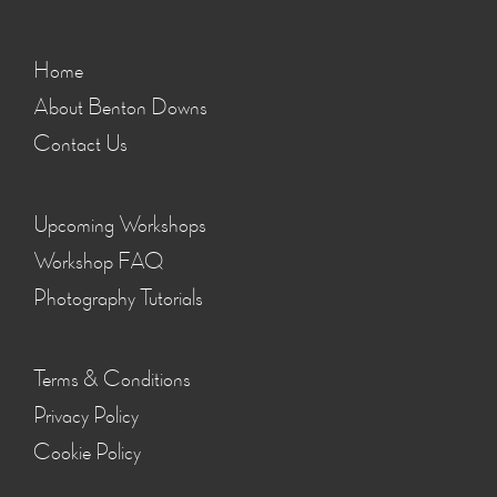
Home
About Benton Downs
Contact Us
Upcoming Workshops
Workshop FAQ
Photography Tutorials
Terms & Conditions
Privacy Policy
Cookie Policy