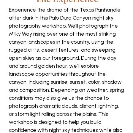
Experience the drama of the Texas Panhandle
after dark in this Palo Duro Canyon night sky
photography workshop. We’ll photograph the
Milky Way rising over one of the most striking
canyon landscapes in the country, using the
rugged cliffs, desert textures, and sweeping
open skies as our foreground. During the day
and around golden hour, we’ll explore
landscape opportunities throughout the
canyon, including sunrise, sunset, color, shadow,
and composition. Depending on weather, spring
conditions may also give us the chance to
photograph dramatic clouds, distant lightning,
or storm light rolling across the plains. This
workshop is designed to help you build
confidence with night sky techniques while also