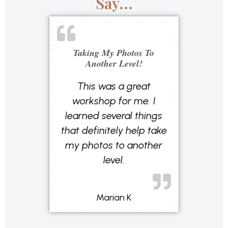
Say...
Taking My Photos To
Another Level!
This was a great
workshop for me. I
learned several things
that definitely help take
my photos to another
level.
Marian K