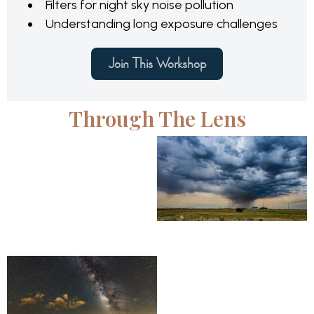
Filters for night sky noise pollution
Understanding long exposure challenges
Join This Workshop
Through The Lens