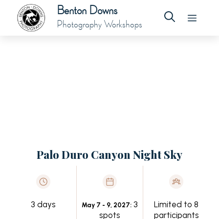
Benton Downs
Photography Workshops
Palo Duro Canyon Night Sky
3 days
3
Limited to 8
May 7 - 9, 2027:
spots
participants