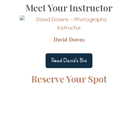
Meet Your Instructor
David Downs
Read David's Bio
Reserve Your Spot