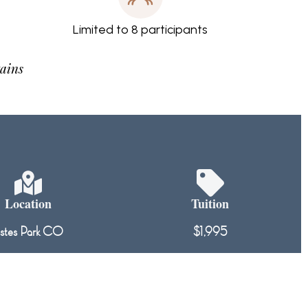
Limited to 8 participants
tains
Location
Tuition
stes Park CO
$1,995