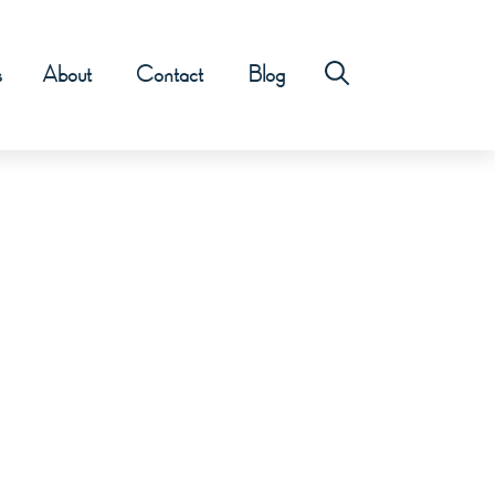
s
About
Contact
Blog