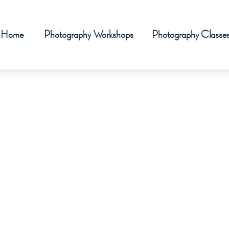
Home
Photography Workshops
Photography Classe