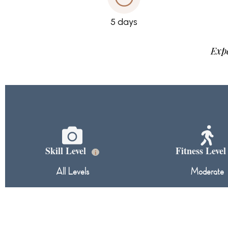
5 days
Expe
Skill Level
Fitness Leve
i
All Levels
Moderate