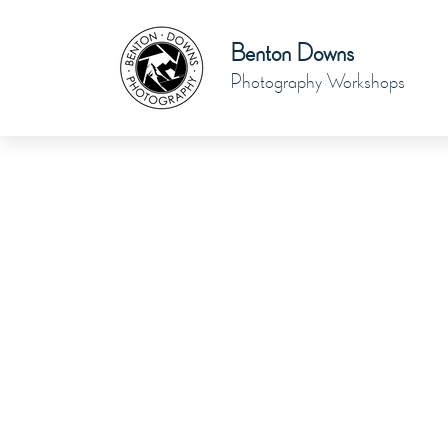
Benton Downs
Photography Workshops