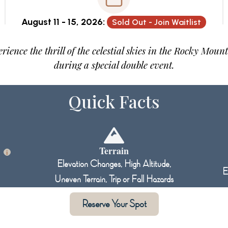
August 11 - 15, 2026:
Sold Out - Join Waitlist
rience the thrill of the celestial skies in the Rocky Moun
during a special double event.
Quick Facts
l
Terrain
i
Elevation Changes, High Altitude,
E
Uneven Terrain, Trip or Fall Hazards
Reserve Your Spot