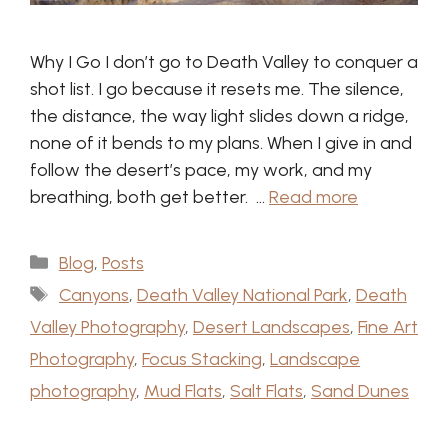
Why I Go I don’t go to Death Valley to conquer a
shot list. I go because it resets me. The silence,
the distance, the way light slides down a ridge,
none of it bends to my plans. When I give in and
follow the desert’s pace, my work, and my
breathing, both get better. …
Read more
Categories
Blog
,
Posts
Tags
Canyons
,
Death Valley National Park
,
Death
Valley Photography
,
Desert Landscapes
,
Fine Art
Photography
,
Focus Stacking
,
Landscape
photography
,
Mud Flats
,
Salt Flats
,
Sand Dunes