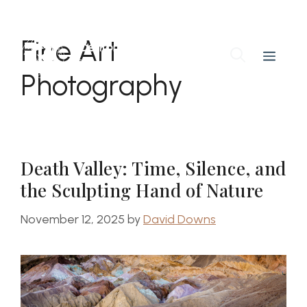
Skip
to
Fine Art
content
Benton Downs
Menu
Photography Workshops
Photography
Death Valley: Time, Silence, and
the Sculpting Hand of Nature
November 12, 2025
by
David Downs