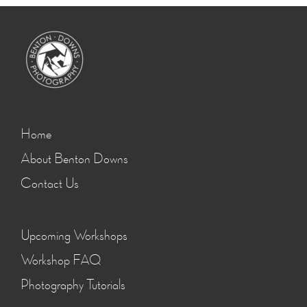
Home
About Benton Downs
Contact Us
Upcoming Workshops
Workshop FAQ
Photography Tutorials